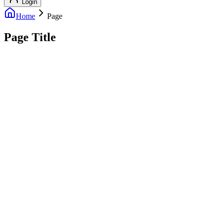
Login
Home
Page
Page Title
info@outreachexpert.com
+44 7476 461429
London, UK