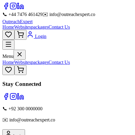
📞 +44 7476 461429
✉️ info@outreachexpert.co
OutreachExpert
Home
Websites
packages
Contact Us
Login
Menu
Home
Websites
packages
Contact Us
Stay Connected
📞 +92 300 0000000
✉️ info@outreachexpert.co