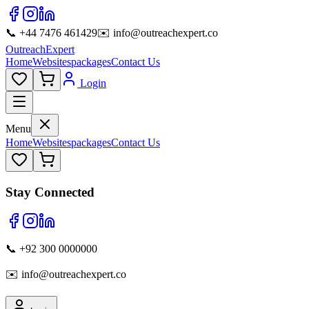
📞 +44 7476 461429
✉️ info@outreachexpert.co
OutreachExpert
Home
Websites
packages
Contact Us
Login
Menu
Home
Websites
packages
Contact Us
Stay Connected
📞 +92 300 0000000
✉️ info@outreachexpert.co