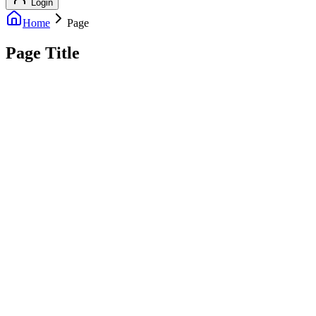
Login
Home
Page
Page Title
info@outreachexpert.com
+44 7476 461429
London, UK