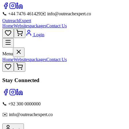
📞 +44 7476 461429
✉️ info@outreachexpert.co
OutreachExpert
Home
Websites
packages
Contact Us
Login
Menu
Home
Websites
packages
Contact Us
Stay Connected
📞 +92 300 0000000
✉️ info@outreachexpert.co