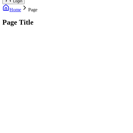
Login
Home
Page
Page Title
info@outreachexpert.com
+44 7476 461429
London, UK