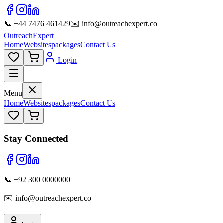
📞 +44 7476 461429
✉️ info@outreachexpert.co
OutreachExpert
Home
Websites
packages
Contact Us
Login
Menu
Home
Websites
packages
Contact Us
Stay Connected
📞 +92 300 0000000
✉️ info@outreachexpert.co