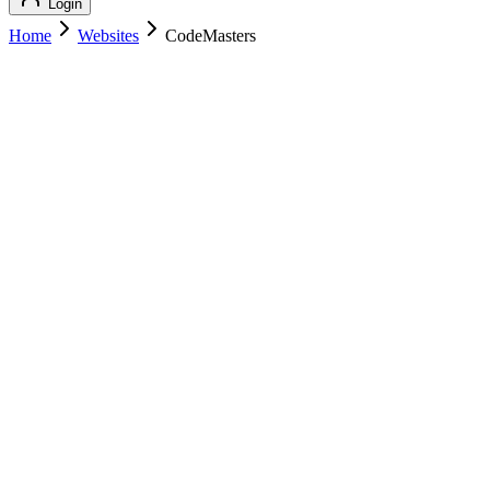
Login
Home
Websites
CodeMasters
CodeMasters
Technology
CodeMasters
codemasters.io
Add to Cart
Buy
$
149