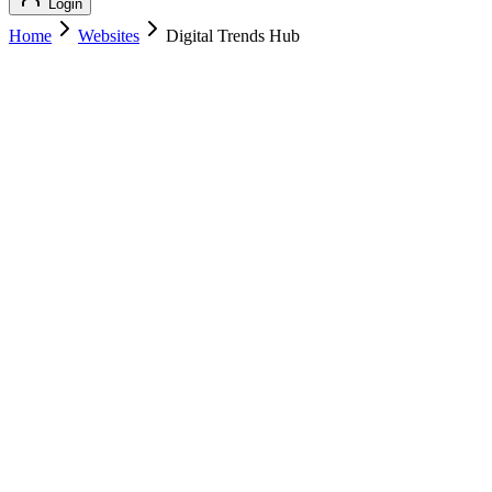
Login
Home
Websites
Digital Trends Hub
Digital Trends Hub
Technology
Digital Trends Hub
digitaltrendshub.com
Add to Cart
Buy
$
129