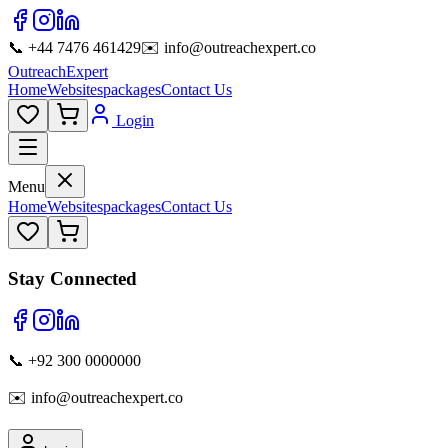
📞 +44 7476 461429
✉️ info@outreachexpert.co
OutreachExpert
Home
Websites
packages
Contact Us
Login
Menu
Home
Websites
packages
Contact Us
Stay Connected
📞 +92 300 0000000
✉️ info@outreachexpert.co