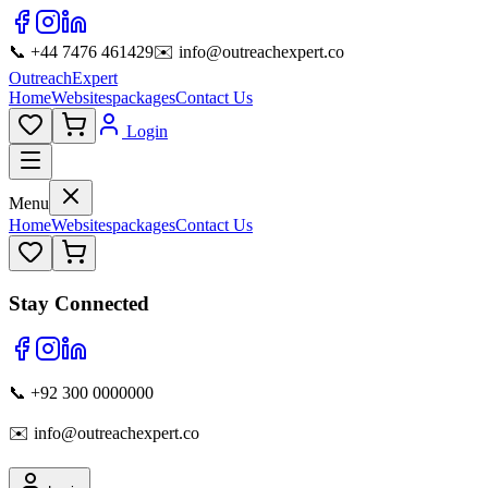
📞 +44 7476 461429
✉️ info@outreachexpert.co
OutreachExpert
Home
Websites
packages
Contact Us
Login
Menu
Home
Websites
packages
Contact Us
Stay Connected
📞 +92 300 0000000
✉️ info@outreachexpert.co