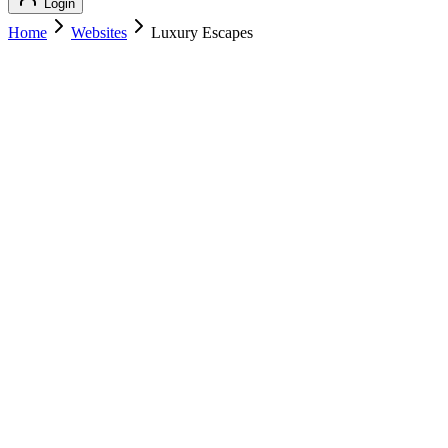
Login
Home
Websites
Luxury Escapes
Luxury Escapes
Luxury Travel
Luxury Escapes
luxuryescapes.com
Add to Cart
Buy
$
189