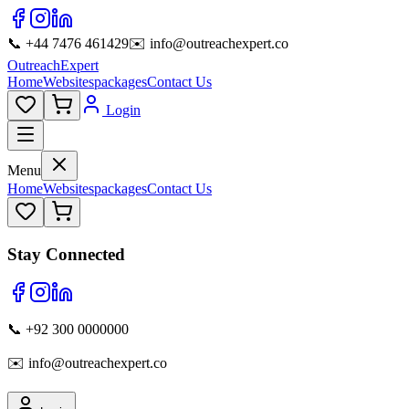
📞 +44 7476 461429
✉️ info@outreachexpert.co
OutreachExpert
Home
Websites
packages
Contact Us
Login
Menu
Home
Websites
packages
Contact Us
Stay Connected
📞 +92 300 0000000
✉️ info@outreachexpert.co