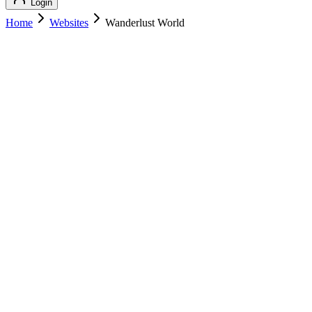
Login
Home
Websites
Wanderlust World
Wanderlust World
Featured
Travel
Wanderlust World
wanderlustworld.com
Add to Cart
Buy
$
209