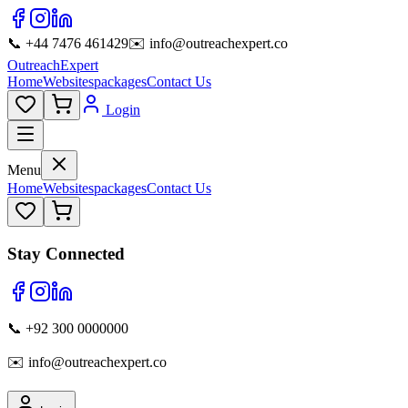
📞 +44 7476 461429
✉️ info@outreachexpert.co
OutreachExpert
Home
Websites
packages
Contact Us
Login
Menu
Home
Websites
packages
Contact Us
Stay Connected
📞 +92 300 0000000
✉️ info@outreachexpert.co