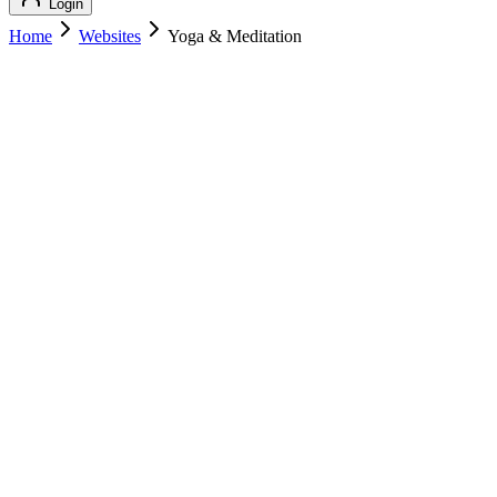
Login
Home
Websites
Yoga & Meditation
Yoga & Meditation
Health & Wellness
Yoga & Meditation
yogameditation.com
Add to Cart
Buy
$
139